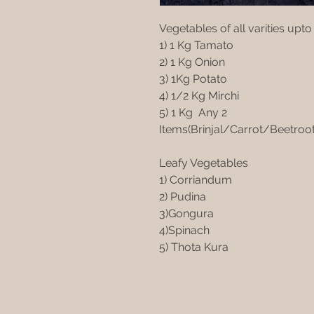
Vegetables of all varities upto
1) 1 Kg Tamato
2) 1 Kg Onion
3) 1Kg Potato
4) 1/2 Kg Mirchi
5) 1 Kg Any 2
Items(Brinjal/Carrot/Beetro
Leafy Vegetables
1) Corriandum
2) Pudina
3)Gongura
4)Spinach
5) Thota Kura