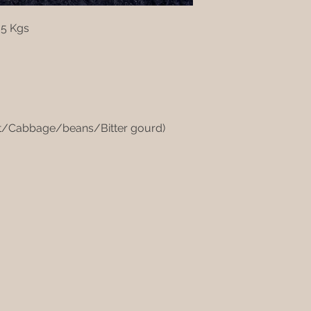
 5 Kgs
ot/Cabbage/beans/Bitter gourd)