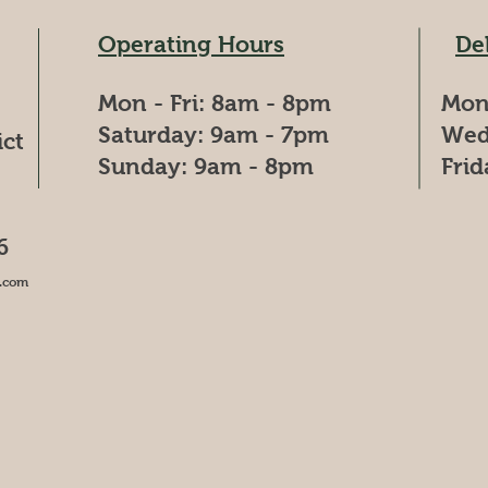
Operating Hours
De
Mon - Fri: 8am - 8pm
Mon
​​Saturday: 9am - 7pm
Wed
ict
​Sunday: 9am - 8pm
Fri
6
.com