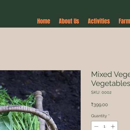
Home
About Us
Activities
Farm
Mixed Vege
Vegetable
SKU: 0002
Price
₹399.00
Quantity
*