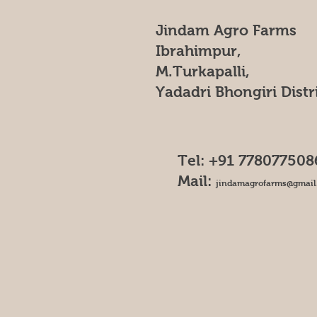
Jindam Agro Farms
Ibrahimpur,
M.Turkapalli,
Yadadri Bhongiri Distr
Tel: +91 778077508
Mail:
jindamagrofarms@gmail