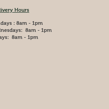
livery Hours
days : 8am - 1pm
nesdays: 8am - 1pm
days: 8am - 1pm