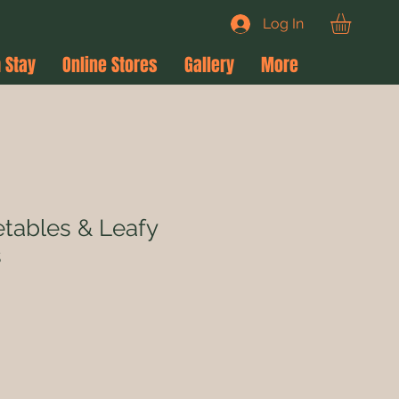
Log In
 Stay
Online Stores
Gallery
More
tables & Leafy
s