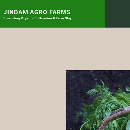
JINDAM AGRO FARMS
Promoting
Organic Cultivation & Farm Stay