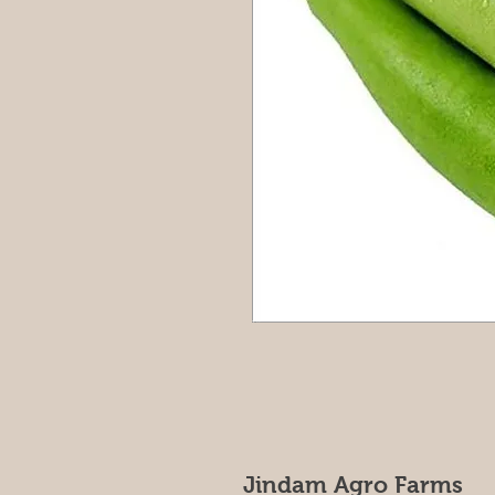
Jindam Agro Farms