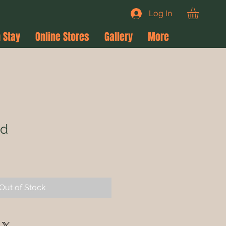
Log In
 Stay
Online Stores
Gallery
More
rd
le
ce
Out of Stock