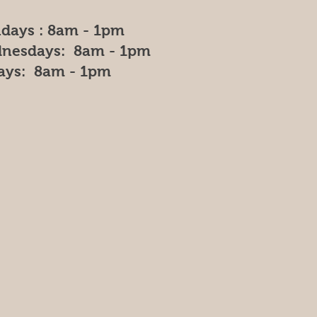
days : 8am - 1pm
nesdays: 8am - 1pm
days: 8am - 1pm