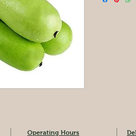
Operating Hours
De