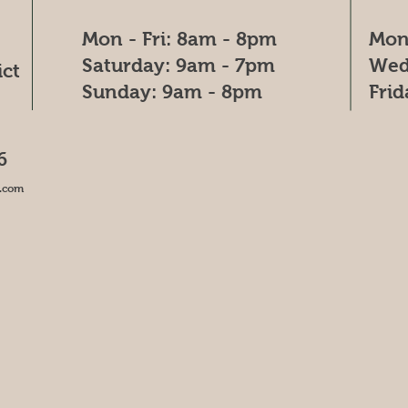
Mon - Fri: 8am - 8pm
Mon
​​Saturday: 9am - 7pm
Wed
ict
​Sunday: 9am - 8pm
Fri
6
.com