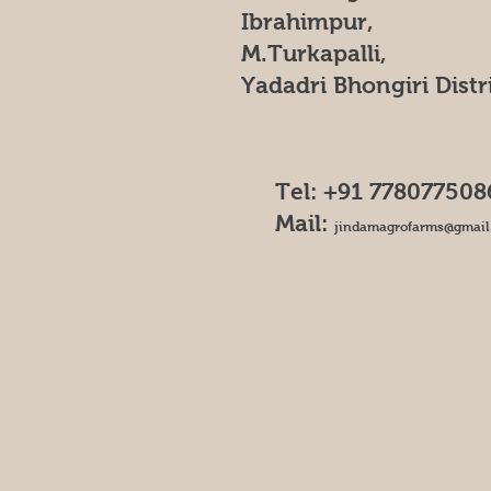
Ibrahimpur,
M.Turkapalli,
Yadadri Bhongiri Distr
Tel: +91 778077508
Mail:
jindamagrofarms@gmail