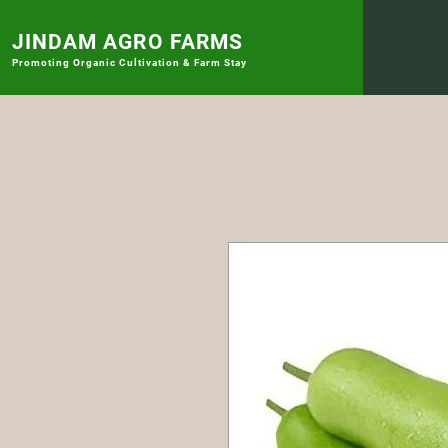
JINDAM AGRO FARMS
Promoting
Organic Cultivation & Farm Stay