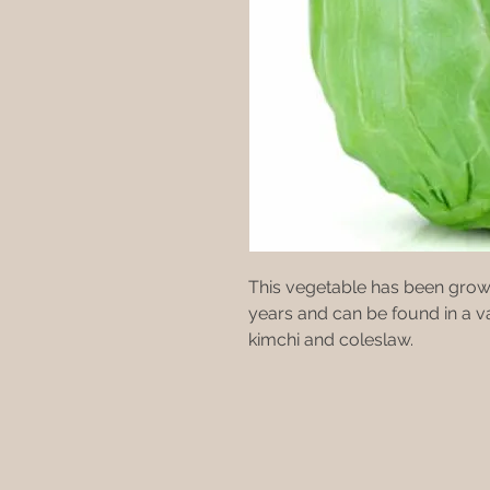
This vegetable has been grow
years and can be found in a va
kimchi and coleslaw.