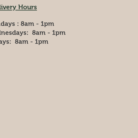
livery Hours
days : 8am - 1pm
nesdays: 8am - 1pm
days: 8am - 1pm