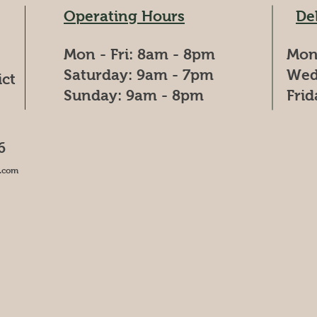
Operating Hours
De
Mon - Fri: 8am - 8pm
Mon
​​Saturday: 9am - 7pm
Wed
ict
​Sunday: 9am - 8pm
Fri
6
.com