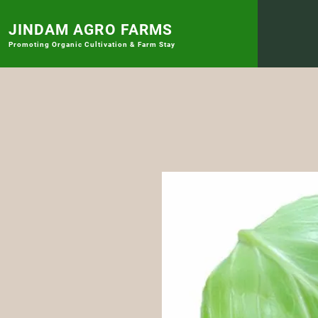
JINDAM AGRO FARMS
Promoting
Organic Cultivation & Farm Stay