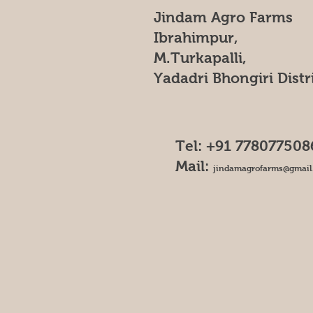
Jindam Agro Farms
Ibrahimpur,
M.Turkapalli,
Yadadri Bhongiri Distr
Tel: +91 778077508
Mail:
jindamagrofarms@gmail