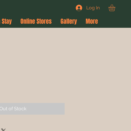
Log In
 Stay
Online Stores
Gallery
More
e
ce
Out of Stock