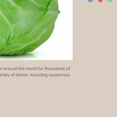
n around the world for thousands of
riety of dishes, including sauerkraut,