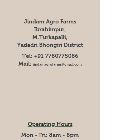
Jindam Agro Farms
Ibrahimpur,
M.Turkapalli,
Yadadri Bhongiri District
Tel:
+91 7780775086
Mail:
jindamagrofarms@gmail.com
Operating Hours
Mon - Fri: 8am - 8pm