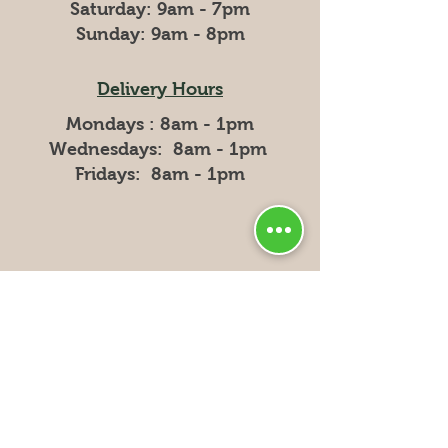
​​Saturday: 9am - 7pm
​Sunday: 9am - 8pm
Delivery Hours
Mondays : 8am - 1pm
Wednesdays: 8am - 1pm
Fridays: 8am - 1pm