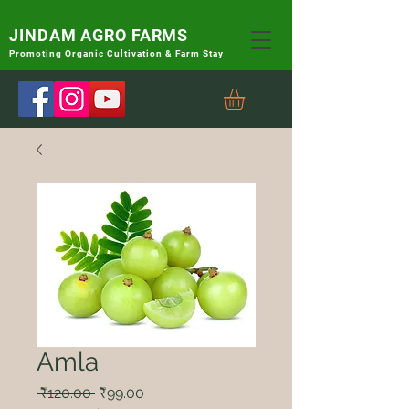
JINDAM AGRO FARMS
Promoting
Organic Cultivation & Farm Stay
Amla
Regular
Sale
 ₹120.00 
₹99.00