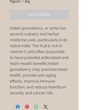
Price
Price
₹99.00
/
1kg
₹99.00
per
Out of Stock
1
Kilogram
Indian gooseberry, or amla has
several culinary and herbal
medicine uses, particularly in its
native India. The fruit is rich in
vitamin C and often purported
to have potential antioxidant and
heart-health benefits.Indian
gooseberry may promote heart
health, provide anti-aging
effects, improve immune
function, and reduce heartburn
severity and cancer risk.