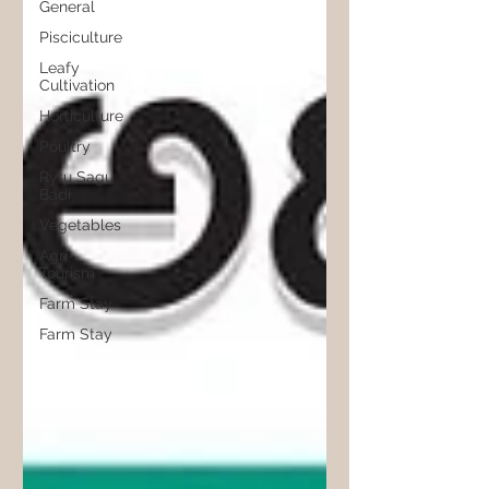
General
Pisciculture
Leafy
Cultivation
Horticulture
Poultry
Rytu Sagu
Badi
Vegetables
Agri-
Tourism
Farm Stay
Farm Stay