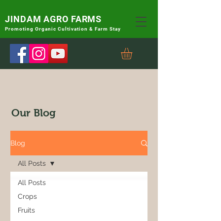
JINDAM AGRO FARMS
Promoting
Organic Cultivation & Farm Stay
Our Blog
Blog
All Posts
All Posts
Crops
Fruits