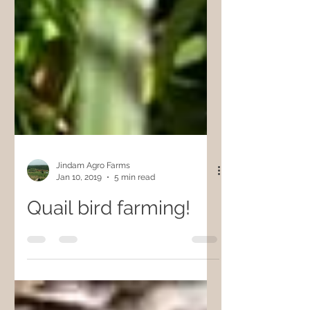
Jindam Agro Farms
Jan 10, 2019
5 min read
Quail bird farming!