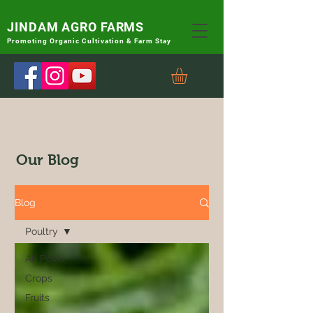
JINDAM AGRO FARMS
Promoting
Organic Cultivation & Farm Stay
Our Blog
Blog
Poultry
All Posts
Crops
Fruits