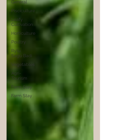
General
Pisciculture
Leafy
Cultivation
Horticulture
Poultry
Rytu
Sagu Badi
Vegetables
Agri-
Tourism
Farm Stay
Farm Stay