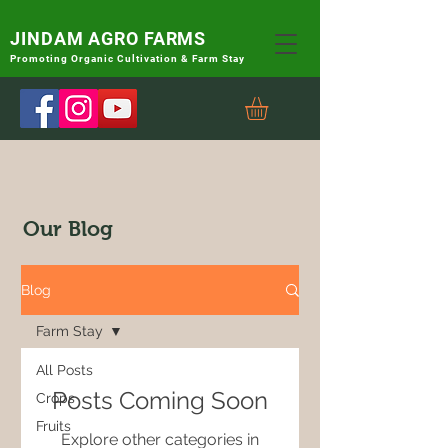
JINDAM AGRO FARMS
Promoting
Organic Cultivation & Farm Stay
Our Blog
Blog
Farm Stay
All Posts
Posts Coming Soon
Crops
Fruits
Explore other categories in