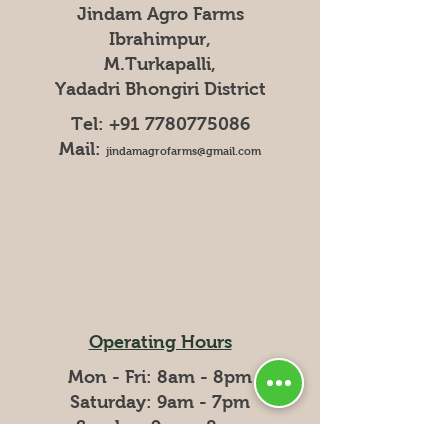
Jindam Agro Farms
Ibrahimpur,
M.Turkapalli,
Yadadri Bhongiri District
Tel:
+91 7780775086
Mail:
jindamagrofarms@gmail.com
Operating Hours
Mon - Fri: 8am - 8pm
​​Saturday: 9am - 7pm
​Sunday: 9am - 8pm