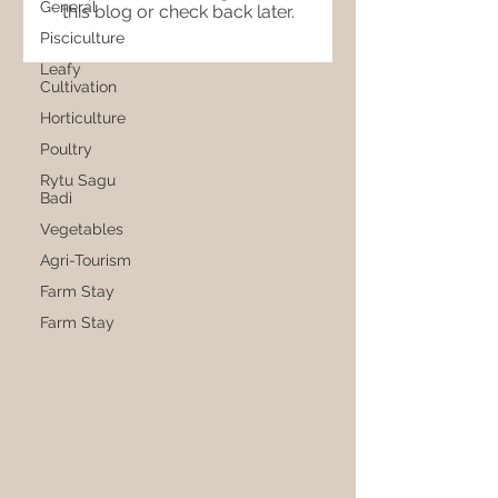
General
this blog or check back later.
Pisciculture
Leafy
Cultivation
Horticulture
Poultry
Rytu Sagu
Badi
Vegetables
Agri-Tourism
Farm Stay
Farm Stay