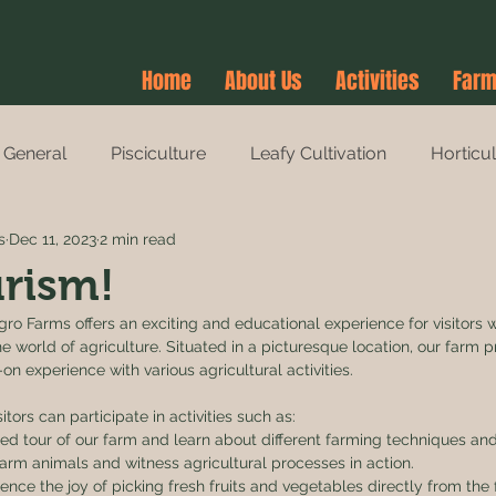
Home
About Us
Activities
Farm
General
Pisciculture
Leafy Cultivation
Horticu
s
Dec 11, 2023
2 min read
es
Agri-Tourism
Farm Stay
Farm Stay
rism!
ro Farms offers an exciting and educational experience for visitors 
 world of agriculture. Situated in a picturesque location, our farm p
n experience with various agricultural activities.
tors can participate in activities such as:
ded tour of our farm and learn about different farming techniques and
arm animals and witness agricultural processes in action.
ence the joy of picking fresh fruits and vegetables directly from the 