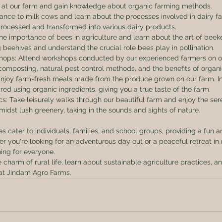
n at our farm and gain knowledge about organic farming methods.
hance to milk cows and learn about the processes involved in dairy fa
rocessed and transformed into various dairy products.
he importance of bees in agriculture and learn about the art of bee
 beehives and understand the crucial role bees play in pollination.
shops: Attend workshops conducted by our experienced farmers on o
composting, natural pest control methods, and the benefits of organ
 Enjoy farm-fresh meals made from the produce grown on our farm. In
ed using organic ingredients, giving you a true taste of the farm.
cs: Take leisurely walks through our beautiful farm and enjoy the ser
midst lush greenery, taking in the sounds and sights of nature.
 cater to individuals, families, and school groups, providing a fun 
er you're looking for an adventurous day out or a peaceful retreat in
ing for everyone.
harm of rural life, learn about sustainable agriculture practices, a
at Jindam Agro Farms.