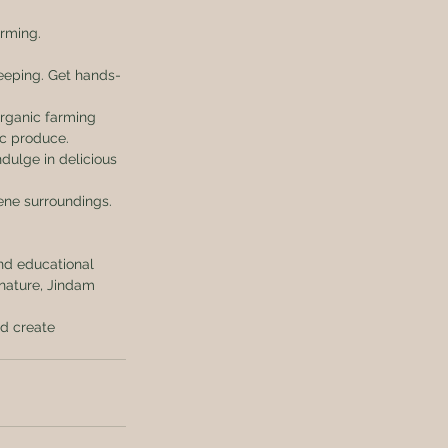
rming. 
keeping. Get hands-
rganic farming 
ic produce.
dulge in delicious 
ene surroundings. 
and educational 
 nature, Jindam 
nd create 