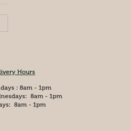
ing a day as a farmer at
am Agro Farms. **Morning
 AM - 9:00 AM)** Your day
s early, just as the sun
 to rise....
livery Hours
days : 8am - 1pm
nesdays: 8am - 1pm
days: 8am - 1pm