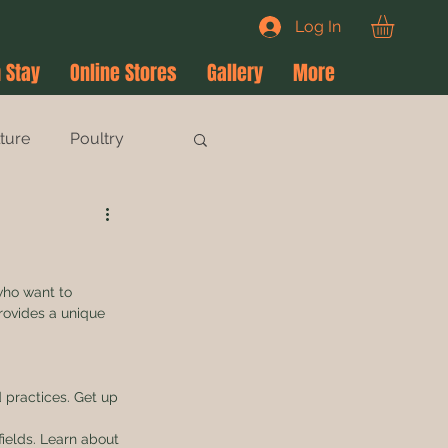
Log In
 Stay
Online Stores
Gallery
More
lture
Poultry
who want to 
rovides a unique 
 practices. Get up 
fields. Learn about 