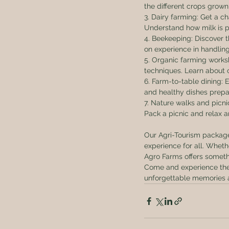
the different crops grow
3. Dairy farming: Get a c
Understand how milk is p
4. Beekeeping: Discover t
on experience in handling
5. Organic farming work
techniques. Learn about 
6. Farm-to-table dining:
and healthy dishes prepar
7. Nature walks and picni
Pack a picnic and relax a
Our Agri-Tourism packages
experience for all. Wheth
Agro Farms offers someth
Come and experience the c
unforgettable memories 