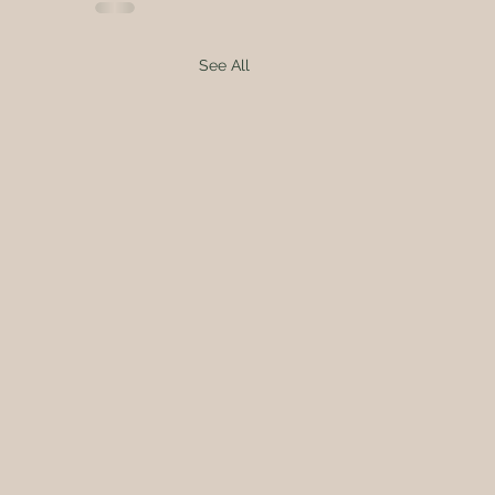
See All
A-FARMER-FOR-A-DAY!