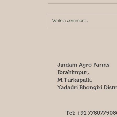
_*JINDAM AGRO FARMS*_ "🌳
Escape to Jindam Agro Farms,
located in the heart of nature at
Write a comment...
[insert location], a serene haven
where family...
Jindam Agro Farms
Ibrahimpur,
M.Turkapalli,
Yadadri Bhongiri Distr
Tel: +91 778077508