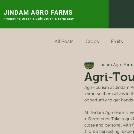
JINDAM AGRO FARMS
Promoting
Organic Cultivation & Farm Stay
All Posts
Crops
Fruits
Jindam Agro Farm
Rytu Sagu Badi
Vegetabl
Agri-Tou
Agri-Tourism at Jindam Ag
immerse themselves in the
opportunity to get hands-o
At Jindam Agro Farms, visi
1. Farm tours: Take a gui
close and personal with f
2. Crop harvesting: Experi