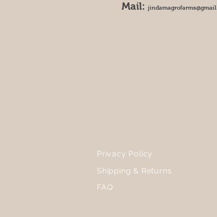
Mail:
jindamagrofarms@gmail
Privacy Policy
Shipping & Returns
FAQ