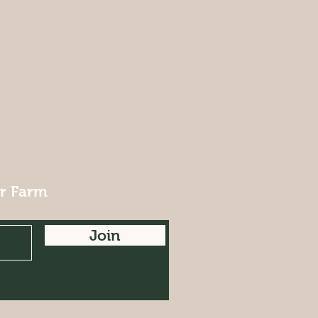
ur Farm
Join