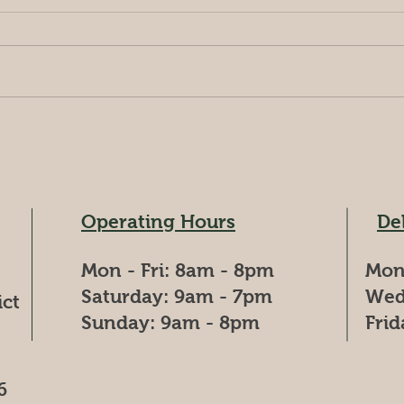
Spend
Nestled amidst lush greenery,
Jind
Jindam Agro Farms offers a
(6:00
unique blend of adventure and
start
relaxation. Embark on
begins
exhilarating treks, learn...
Operating Hours
De
Mon - Fri: 8am - 8pm
Mon
​​Saturday: 9am - 7pm
Wed
ict
​Sunday: 9am - 8pm
Fri
6