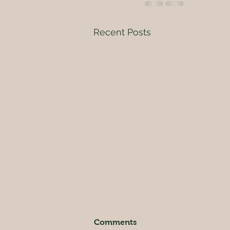
Recent Posts
Enjoy in Nature
Comments