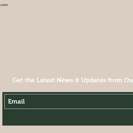
.com
Get the Latest News & Updates from O