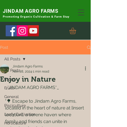
JINDAM AGRO FARMS
Promoting
Organic Cultivation & Farm Stay
Post
All Posts
Jindam Agro Farms
All Posts
Nov 28, 2024
1 min read
Enjoy in Nature
Crops
_*JINDAM AGRO FARMS*_
Fruits
General
"🌳 Escape to Jindam Agro Farms, 
Pisciculture
located in the heart of nature at [insert 
Leafy Cultivation
location], a serene haven where 
family and friends can unite in 
Horticulture