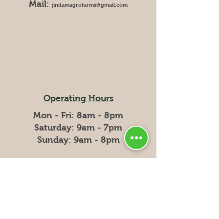
Mail:
jindamagrofarms@gmail.com
Operating Hours
Mon - Fri: 8am - 8pm
​​Saturday: 9am - 7pm
​Sunday: 9am - 8pm
Delivery Hours
Mondays : 8am - 1pm
Wednesdays: 8am - 1pm
Fridays: 8am - 1pm