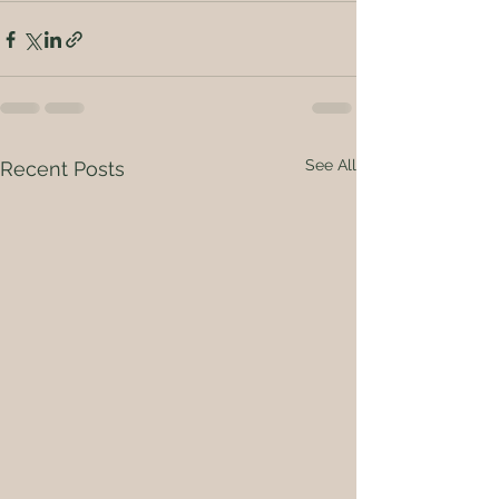
See All
Recent Posts