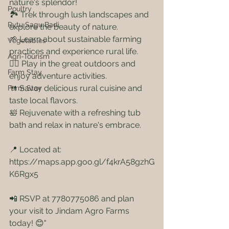
nature's splendor!
Poultry
🏞️ Trek through lush landscapes and 
Rytu Sagu Badi
explore the beauty of nature.
🌱 Learn about sustainable farming 
Vegetables
practices and experience rural life.
Agri-Tourism
🤸‍♀️ Play in the great outdoors and 
Farm Stay
enjoy adventure activities.
🍴 Savor delicious rural cuisine and 
Farm Stay
taste local flavors.
🛀 Rejuvenate with a refreshing tub 
bath and relax in nature's embrace.
📍 Located at: 
https://maps.app.goo.gl/f4krA58gzhG
K6Rgx5 
📲 RSVP at 7780775086 and plan 
your visit to Jindam Agro Farms 
today! 😊"