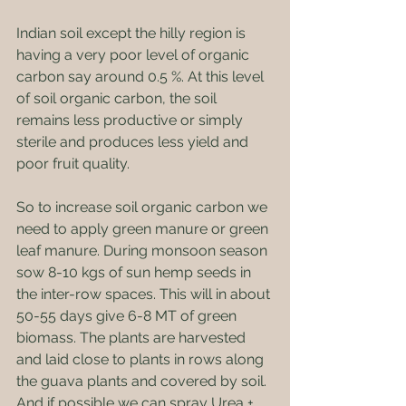
Indian soil except the hilly region is 
having a very poor level of organic 
carbon say around 0.5 %. At this level 
of soil organic carbon, the soil 
remains less productive or simply 
sterile and produces less yield and 
poor fruit quality.
So to increase soil organic carbon we 
need to apply green manure or green 
leaf manure. During monsoon season 
sow 8-10 kgs of sun hemp seeds in 
the inter-row spaces. This will in about 
50-55 days give 6-8 MT of green 
biomass. The plants are harvested 
and laid close to plants in rows along 
the guava plants and covered by soil. 
And if possible we can spray Urea + 