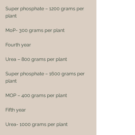
Super phosphate – 1200 grams per 
plant
MoP- 300 grams per plant
Fourth year
Urea – 800 grams per plant
Super phosphate – 1600 grams per 
plant
MOP – 400 grams per plant
Fifth year
Urea- 1000 grams per plant