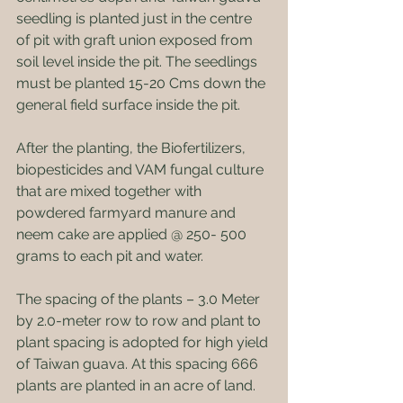
seedling is planted just in the centre 
of pit with graft union exposed from 
soil level inside the pit. The seedlings 
must be planted 15-20 Cms down the 
general field surface inside the pit.
After the planting, the Biofertilizers, 
biopesticides and VAM fungal culture 
that are mixed together with 
powdered farmyard manure and 
neem cake are applied @ 250- 500 
grams to each pit and water.
The spacing of the plants – 3.0 Meter 
by 2.0-meter row to row and plant to 
plant spacing is adopted for high yield 
of Taiwan guava. At this spacing 666 
plants are planted in an acre of land.