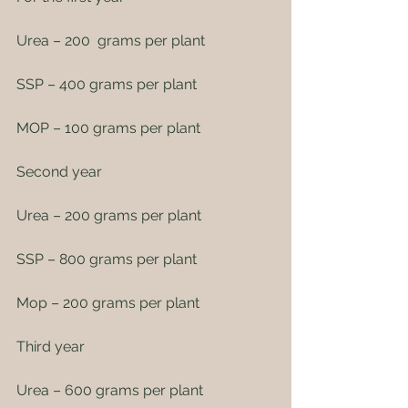
Urea – 200  grams per plant
SSP – 400 grams per plant
MOP – 100 grams per plant
Second year
Urea – 200 grams per plant
SSP – 800 grams per plant
Mop – 200 grams per plant
Third year
Urea – 600 grams per plant