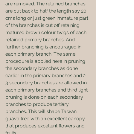
are removed. The retained branches 
are cut back to half the length say 20 
cms long or just green immature part 
of the branches is cut off retaining 
matured brown colour twigs of each 
retained primary branches. And 
further branching is encouraged in 
each primary branch. The same 
procedure is applied here in pruning 
the secondary branches as done 
earlier in the primary branches and 2-
3 secondary branches are allowed in 
each primary branches and third light 
pruning is done on each secondary 
branches to produce tertiary 
branches. This will shape Taiwan 
guava tree with an excellent canopy 
that produces excellent flowers and 
fruits