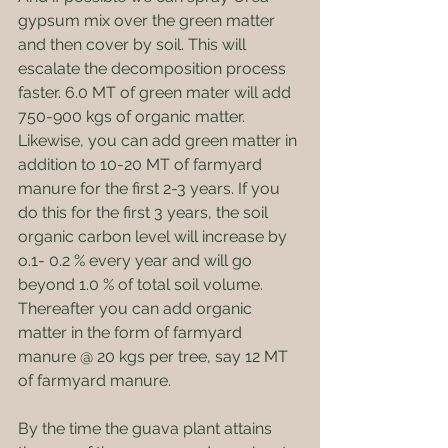
gypsum mix over the green matter 
and then cover by soil. This will 
escalate the decomposition process 
faster. 6.0 MT of green mater will add 
750-900 kgs of organic matter. 
Likewise, you can add green matter in 
addition to 10-20 MT of farmyard 
manure for the first 2-3 years. If you 
do this for the first 3 years, the soil 
organic carbon level will increase by 
o.1- 0.2 % every year and will go 
beyond 1.0 % of total soil volume. 
Thereafter you can add organic 
matter in the form of farmyard 
manure @ 20 kgs per tree, say 12 MT 
of farmyard manure.
By the time the guava plant attains 