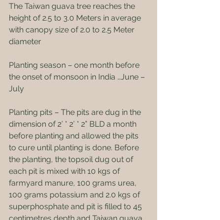
The Taiwan guava tree reaches the 
height of 2.5 to 3.0 Meters in average 
with canopy size of 2.0 to 2.5 Meter 
diameter
Planting season – one month before 
the onset of monsoon in India …June – 
July
Planting pits – The pits are dug in the 
dimension of 2’ * 2’ * 2” BLD a month 
before planting and allowed the pits 
to cure until planting is done. Before 
the planting, the topsoil dug out of 
each pit is mixed with 10 kgs of 
farmyard manure, 100 grams urea, 
100 grams potassium and 2.0 kgs of 
superphosphate and pit is filled to 45 
centimetres depth and Taiwan guava 