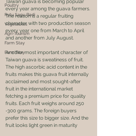
Taiwan guava is becoming popular 
Poultry
every year among the guava farmers. 
Rytu Sagu Badi
The reason is a regular fruiting 
character with two production season 
Vegetables
every year one from March to April 
Agri-Tourism
and another from July August.
Farm Stay
Another most important character of 
Farm Stay
Taiwan guava is sweatiness of fruit. 
The high ascorbic acid content in the 
fruits makes this guava fruit internally 
acclaimed and most sought-after 
fruit in the international market 
fetching a premium price for quality 
fruits. Each fruit weighs around 250 
-300 grams. The foreign buyers 
prefer this size to bigger size. And the 
fruit looks light green in maturity