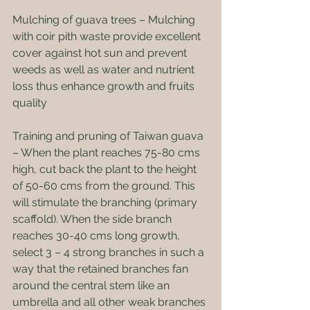
Mulching of guava trees – Mulching 
with coir pith waste provide excellent 
cover against hot sun and prevent 
weeds as well as water and nutrient 
loss thus enhance growth and fruits 
quality
Training and pruning of Taiwan guava 
– When the plant reaches 75-80 cms 
high, cut back the plant to the height 
of 50-60 cms from the ground. This 
will stimulate the branching (primary 
scaffold). When the side branch 
reaches 30-40 cms long growth, 
select 3 – 4 strong branches in such a 
way that the retained branches fan 
around the central stem like an 
umbrella and all other weak branches 