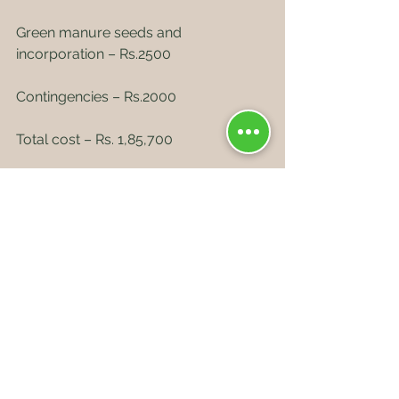
Green manure seeds and 
incorporation – Rs.2500
Contingencies – Rs.2000
Total cost – Rs. 1,85,700
DRIP IRRIGATION SYSTEM – 
RS.40,000 PER ACRE
Total cost – Rs.2,25,700
Second year cost
Farmyard manure+ fertilizers+ pruning 
+ pest and disease management = 
Rs.30,000