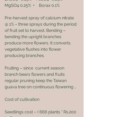
MgSO4 0.25%  +    Borax 0.1%
Pre-harvest spray of calcium nitrate 
@ 1% – three sprays during the period 
of fruit set to harvest. Bending – 
bending the upright branches 
produce more flowers. It converts 
vegetative flushes into flower 
producing branches.
Fruiting – since  current season 
branch bears flowers and fruits 
regular pruning keep the Taiwan 
guava tree on continuous flowering …
Cost of cultivation
Seedlings cost – ( 666 plants * Rs.200 