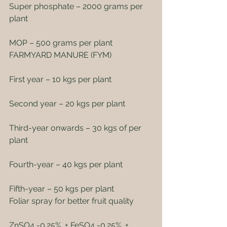
Super phosphate – 2000 grams per 
plant
MOP – 500 grams per plant
FARMYARD MANURE (FYM)
First year – 10 kgs per plant
Second year – 20 kgs per plant
Third-year onwards – 30 kgs of per 
plant
Fourth-year – 40 kgs per plant
Fifth-year – 50 kgs per plant
Foliar spray for better fruit quality
ZnSO4 -0.25%  + FeSO4 -0.25%  +  