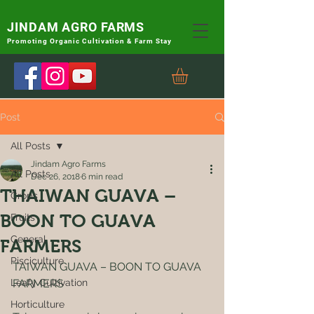
JINDAM AGRO FARMS
Promoting
Organic Cultivation & Farm Stay
Post
All Posts
Jindam Agro Farms
All Posts
Dec 26, 2018
6 min read
THAIWAN GUAVA –
Crops
BOON TO GUAVA
Fruits
General
FARMERS
Pisciculture
TAIWAN GUAVA – BOON TO GUAVA 
Leafy Cultivation
FARMERS
Horticulture