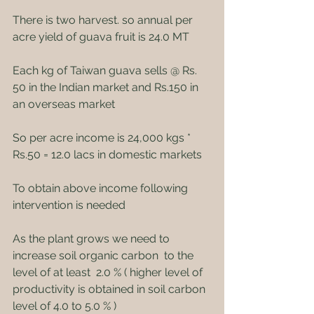
There is two harvest. so annual per 
acre yield of guava fruit is 24.0 MT
Each kg of Taiwan guava sells @ Rs. 
50 in the Indian market and Rs.150 in 
an overseas market
So per acre income is 24,000 kgs * 
Rs.50 = 12.0 lacs in domestic markets
To obtain above income following 
intervention is needed
As the plant grows we need to 
increase soil organic carbon  to the 
level of at least  2.0 % ( higher level of 
productivity is obtained in soil carbon 
level of 4.0 to 5.0 % )