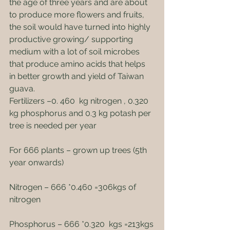
the age of three years and are about 
to produce more flowers and fruits, 
the soil would have turned into highly 
productive growing/ supporting 
medium with a lot of soil microbes 
that produce amino acids that helps 
in better growth and yield of Taiwan 
guava.
Fertilizers –0. 460  kg nitrogen , 0.320  
kg phosphorus and 0.3 kg potash per 
tree is needed per year
For 666 plants – grown up trees (5th 
year onwards)
Nitrogen – 666 *0.460 =306kgs of 
nitrogen
Phosphorus – 666 *0.320  kgs =213kgs