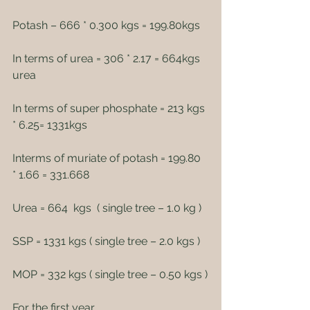
Potash – 666 * 0.300 kgs = 199.80kgs
In terms of urea = 306 * 2.17 = 664kgs 
urea
In terms of super phosphate = 213 kgs 
* 6.25= 1331kgs
Interms of muriate of potash = 199.80 
* 1.66 = 331.668
Urea = 664  kgs  ( single tree – 1.0 kg )
SSP = 1331 kgs ( single tree – 2.0 kgs )
MOP = 332 kgs ( single tree – 0.50 kgs )
For the first year