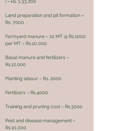
) = Rs. 1,33,200
Land preparation and pit formation – 
Rs. 7000
Farmyard manure – 10 MT @ Rs.1000 
per MT – Rs.10,000
Basal manure and fertilizers – 
Rs.12,000
Planting labour – Rs. 2000
Fertilizers – Rs.4000
Training and pruning cost – Rs.3000
Pest and disease management – 
Rs.10,000