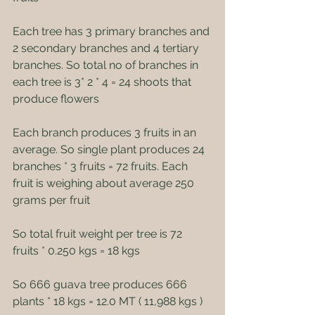
Each tree has 3 primary branches and 
2 secondary branches and 4 tertiary 
branches. So total no of branches in 
each tree is 3* 2 * 4 = 24 shoots that 
produce flowers
Each branch produces 3 fruits in an 
average. So single plant produces 24 
branches * 3 fruits = 72 fruits. Each 
fruit is weighing about average 250 
grams per fruit
So total fruit weight per tree is 72 
fruits * 0.250 kgs = 18 kgs
So 666 guava tree produces 666 
plants * 18 kgs = 12.0 MT ( 11,988 kgs )