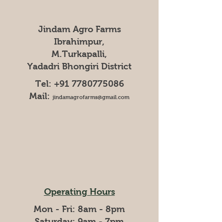
Jindam Agro Farms
Ibrahimpur,
M.Turkapalli,
Yadadri Bhongiri District
Tel:
+91 7780775086
Mail:
jindamagrofarms@gmail.com
Operating Hours
Mon - Fri: 8am - 8pm
​​Saturday: 9am - 7pm