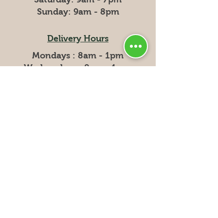
​Sunday: 9am - 8pm
Delivery Hours
Mondays : 8am - 1pm
Wednesdays: 8am - 1pm
Fridays: 8am - 1pm