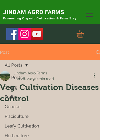
JINDAM AGRO FARMS
Promoting
Organic Cultivation & Farm Stay
Post
All Posts
Jindam Agro Farms
All Posts
Jan 26, 2019
0 min read
Veg. Cultivation Diseases
Crops
control
Fruits
General
Pisciculture
Leafy Cultivation
Horticulture