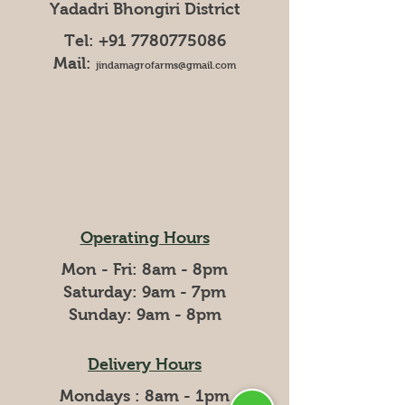
Yadadri Bhongiri District
Tel:
+91 7780775086
Mail:
jindamagrofarms@gmail.com
Operating Hours
Mon - Fri: 8am - 8pm
​​Saturday: 9am - 7pm
​Sunday: 9am - 8pm
Delivery Hours
Mondays : 8am - 1pm