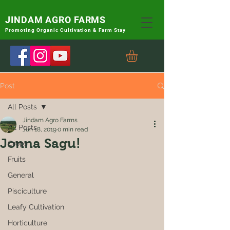
JINDAM AGRO FARMS
Promoting
Organic Cultivation & Farm Stay
Post
All Posts
Jindam Agro Farms
All Posts
Jun 18, 2019
0 min read
Jonna Sagu!
Crops
Fruits
General
Pisciculture
Leafy Cultivation
Horticulture