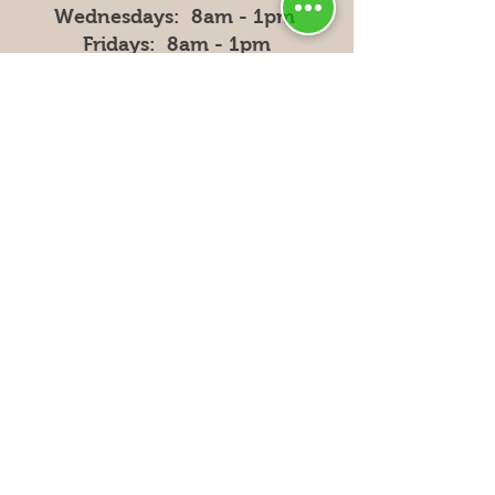
Wednesdays: 8am - 1pm
Fridays: 8am - 1pm
Privacy
Policy
Shipping & Returns
FAQ