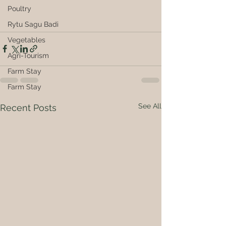
Poultry
Rytu Sagu Badi
Vegetables
Agri-Tourism
Farm Stay
Farm Stay
See All
Recent Posts