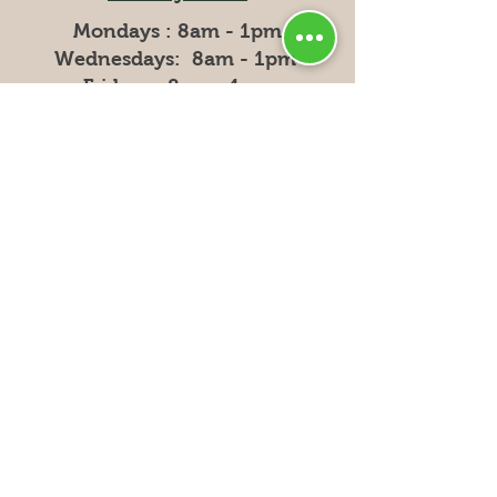
Mondays : 8am - 1pm
Wednesdays: 8am - 1pm
Fridays: 8am - 1pm
Privacy
Policy
Shipping & Returns