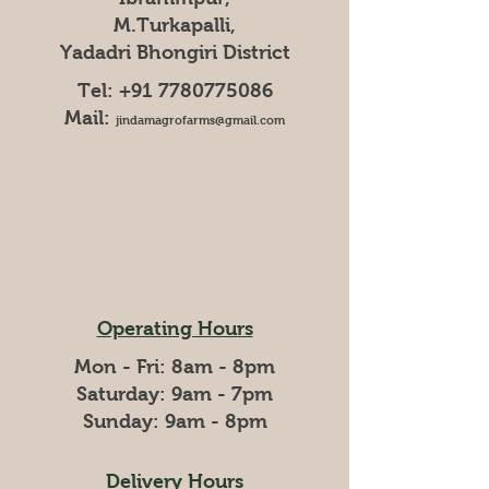
M.Turkapalli,
Yadadri Bhongiri District
Tel:
+91 7780775086
Mail:
jindamagrofarms@gmail.com
Operating Hours
Mon - Fri: 8am - 8pm
​​Saturday: 9am - 7pm
​Sunday: 9am - 8pm
Delivery Hours