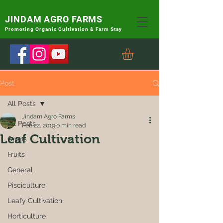
JINDAM AGRO FARMS
Promoting
Organic Cultivation & Farm Stay
Post
All Posts
Jindam Agro Farms
All Posts
Feb 22, 2019
0 min read
Leaf Cultivation
Crops
Fruits
General
Pisciculture
Leafy Cultivation
Horticulture