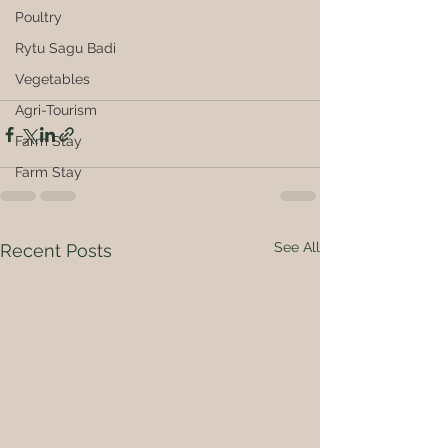
Poultry
Rytu Sagu Badi
Vegetables
Agri-Tourism
Farm Stay
Farm Stay
See All
Recent Posts