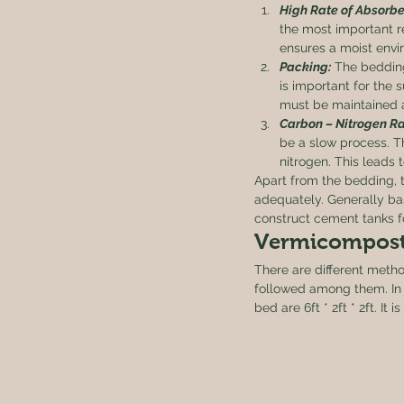
High Rate of Absorbe
the most important r
ensures a moist envi
Packing:
 The bedding
is important for the 
must be maintained a
Carbon – Nitrogen Ra
be a slow process. T
nitrogen. This leads 
Apart from the bedding, 
adequately. Generally ba
construct cement tanks f
Vermicompost
There are different met
followed among them. In 
bed are 6ft * 2ft * 2ft. I