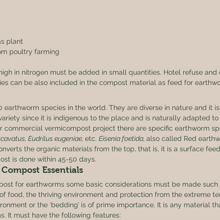
as plant
om poultry farming
igh in nitrogen must be added in small quantities. Hotel refuse and
ies can be also included in the compost material as feed for earthw
 
 earthworm species in the world. They are diverse in nature and it 
variety since it is indigenous to the place and is naturally adapted to 
or commercial vermicompost project there are specific earthworm spec
xcavatus, Eudrilus eugeniae, 
etc. 
Eisenia foetida, 
also called Red earthw
converts the organic materials from the top, that is, it is a surface fee
ost is done within 45-50 days. 
Compost Essentials 
post for earthworms some basic considerations must be made such 
 of food, the thriving environment and protection from the extreme t
ironment or the ‘bedding’ is of prime importance. It is any material th
s. It must have the following features: 