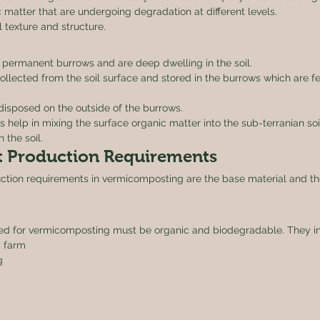
 matter that are undergoing degradation at different levels.
 texture and structure. 
permanent burrows and are deep dwelling in the soil.
 collected from the soil surface and stored in the burrows which are 
isposed on the outside of the burrows.
help in mixing the surface organic matter into the sub-terranian soi
 the soil. 
 Production Requirements 
ction requirements in vermicomposting are the base material and the
ed for vermicomposting must be organic and biodegradable. They in
 farm
g