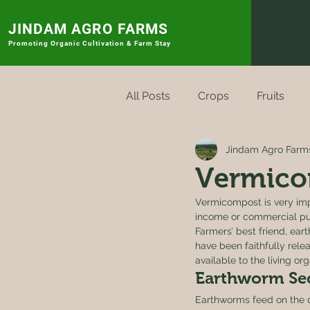
JINDAM AGRO FARMS
Promoting
Organic Cultivation & Farm Stay
All Posts
Crops
Fruits
Jindam Agro Farm
Rytu Sagu Badi
Vegetabl
Vermico
Vermicompost is very imp
income or commercial pur
Farmers’ best friend, ear
have been faithfully rele
available to the living o
Earthworm Sec
Earthworms feed on the de