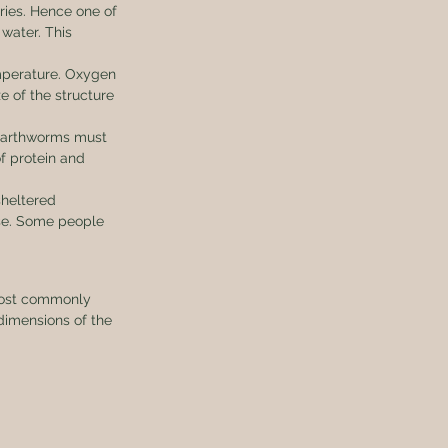
ries. Hence one of 
water. This 
mperature. Oxygen 
e of the structure 
earthworms must 
f protein and 
heltered 
se. Some people 
most commonly 
dimensions of the 