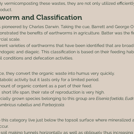
By vermicomposting these wastes, they are not only utilized efficientl
oduct. 
worm and Classification 
pioneered by Charles Darwin. Taking the cue, Barrett and George Oli
strated the benefits of earthworms in agriculture. Batter was the fi
ial scale. 
erent varieties of earthworms that have been identified that are broadly
endogeic and diageic. This classification is based on their feeding habit
il conditions and defecation activities. 
ace, they convert the organic waste into humus very quickly.
olic activity but it lasts only for a limited period.
unt of organic content as a part of their feed.
hort life span, their rate of reproduction is very high.
ally grown species belonging to this group are 
Eisenia foetida, Eudr
umbricus rubellus 
and 
P.arborjcola.
 this category live just below the topsoil surface where mineralized 
ccur.
soil making tunnels horizontally as well as obliquely thus increasing 