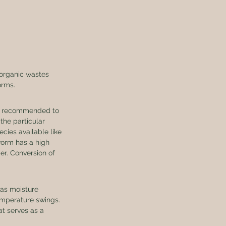
 organic wastes 
orms. 
is recommended to 
the particular 
ies available like 
orm has a high 
der. Conversion of 
as moisture 
emperature swings. 
at serves as a 