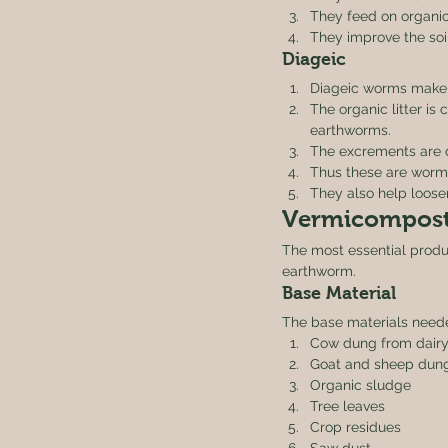
They feed on organic
They improve the soil
Diageic 
Diageic worms make 
The organic litter is
earthworms.
The excrements are d
Thus these are worms 
They also help loosen
Vermicompost
The most essential produ
earthworm. 
Base Material 
The base materials need
Cow dung from dairy
Goat and sheep dun
Organic sludge
Tree leaves
Crop residues