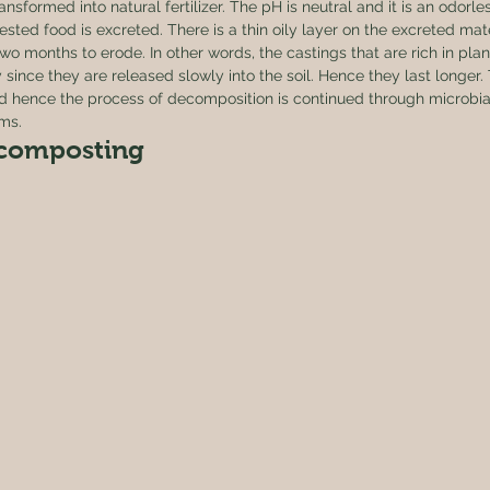
nsformed into natural fertilizer. The pH is neutral and it is an odorle
ested food is excreted. There is a thin oily layer on the excreted mate
o months to erode. In other words, the castings that are rich in plant
since they are released slowly into the soil. Hence they last longer.
d hence the process of decomposition is continued through microbial
ms. 
composting 