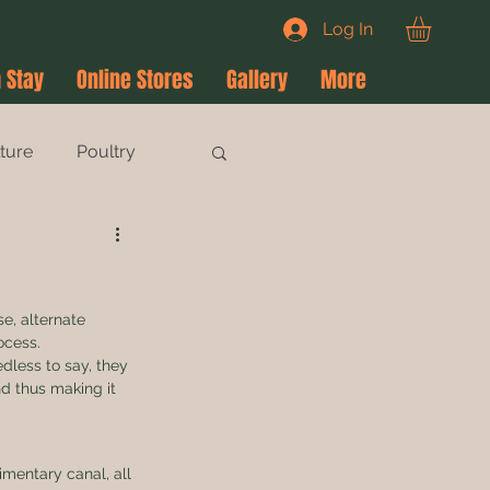
Log In
 Stay
Online Stores
Gallery
More
lture
Poultry
!
e, alternate 
ocess. 
dless to say, they 
nd thus making it 
imentary canal, all 