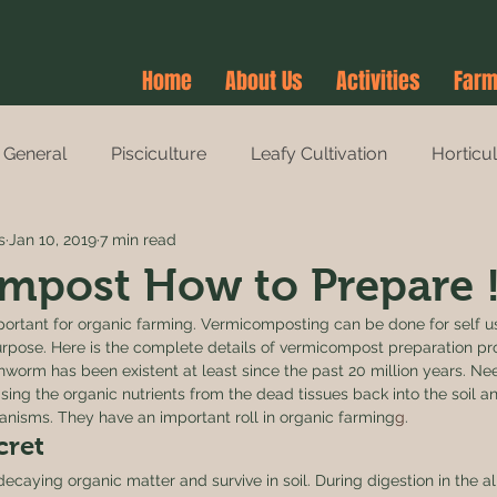
Home
About Us
Activities
Farm
General
Pisciculture
Leafy Cultivation
Horticu
s
Jan 10, 2019
7 min read
es
Agri-Tourism
Farm Stay
Farm Stay
mpost How to Prepare 
ortant for organic farming. Vermicomposting can be done for self us
pose. Here is the complete details of vermicompost preparation pr
thworm has been existent at least since the past 20 million years. Nee
asing the organic nutrients from the dead tissues back into the soil a
rganisms. They have an important roll in organic farming
g
. 
ret 
caying organic matter and survive in soil. During digestion in the al