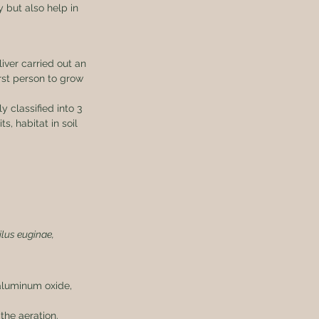
y but also help in 
ver carried out an 
rst person to grow 
 classified into 3 
s, habitat in soil 
ilus euginae, 
aluminum oxide, 
the aeration.