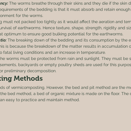
ncy:
 The worms breathe through their skins and they die if the skin d
equirements of the bedding is that it must absorb and retain enough 
ronment for the worms.
 must not packed too tightly as it would affect the aeration and te
survival of earthworms. Hence texture, shape, strength, rigidity and siz
t optimum to ensure good bulking potential for the earthworms.
tio:
 The breaking down of the bedding and its consumption by the 
his is because the breakdown of the matter results in accumulation o
to fatal living conditions and an increase in temperature. 
the worms must be protected from rain and sunlight. They must be s
sements, backyards or empty poultry sheds are used for this purpo
or preliminary decomposition. 
ing Methods 
hods of vermicomposting. However, the bed and pit method are the 
the bed method, a bed of organic mixture is made on the floor. The 
t is an easy to practice and maintain method. 