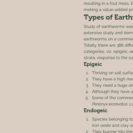
resulting in a foul mess. 
making a value-added pr
Types of Earth
Study of earthworms was 
extensive study and demon
earthworms on a commerc
Totally there are 386 diff
categories, viz. epigeic, 
strata, response to the so
Epigeic 
Thriving on soil surf
They have a high metab
They need a huge amo
Although they have a s
Some of the commerci
Perionyx excavatus, L
Endogeic 
Species belonging to
iron oxide and clay o
They burrow into the 