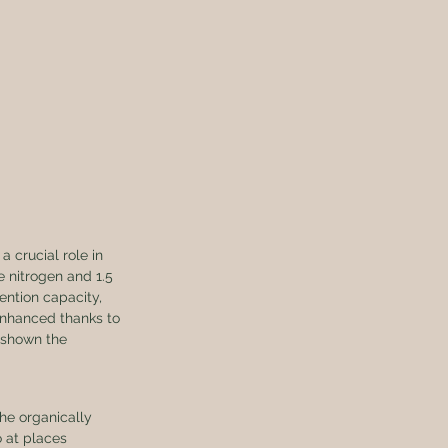
a crucial role in 
e nitrogen and 1.5 
ention capacity, 
 enhanced thanks to 
 shown the 
he organically 
 at places 