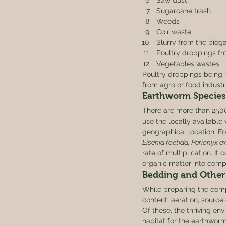
Saw dust
Sugarcane trash
Weeds
Coir waste
Slurry from the biog
Poultry droppings fr
Vegetables wastes 
Poultry droppings being h
from agro or food industr
Earthworm Species
There are more than 2500
use the locally available 
geographical location. F
Eisenia foetida, Perionyx e
rate of multiplication. It 
organic matter into comp
Bedding and Other 
While preparing the com
content, aeration, source
Of these, the thriving env
habitat for the earthworm