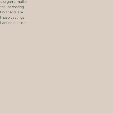
ss organic matter. 
rial or casting 
 nutrients are 
 These castings 
 action outside 