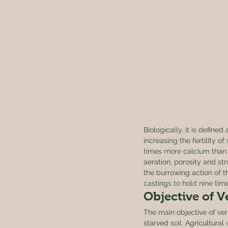
Biologically, it is define
increasing the fertility o
times more calcium than w
aeration, porosity and st
the burrowing action of 
castings to hold nine time
Objective of 
The main objective of ver
starved soil. Agricultura