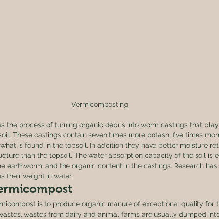
Vermicomposting
d as the process of turning organic debris into worm castings that play 
f soil. These castings contain seven times more potash, five times mor
hat is found in the topsoil. In addition they have better moisture ret
ructure than the topsoil. The water absorption capacity of the soil is
the earthworm, and the organic content in the castings. Research has
s their weight in water. 
Vermicompost 
micompost is to produce organic manure of exceptional quality for t
l wastes, wastes from dairy and animal farms are usually dumped into