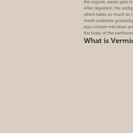
the organic waste gets tra
After digestion, the undig
which takes as much as tw
made available gradually 
also contain microbes an
the body of the earthwor
What is Vermi