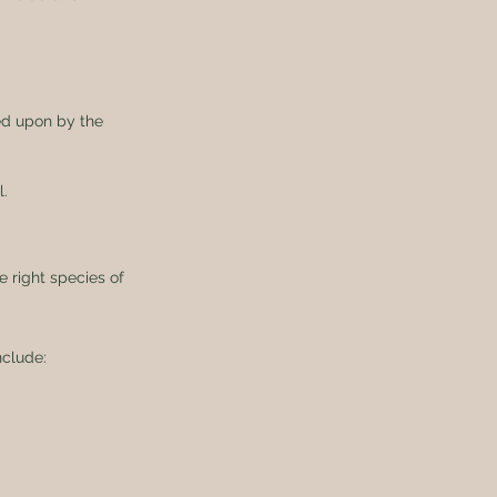
fed upon by the 
l.
 right species of 
clude: 