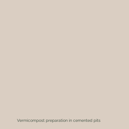
Vermicompost preparation in cemented pits